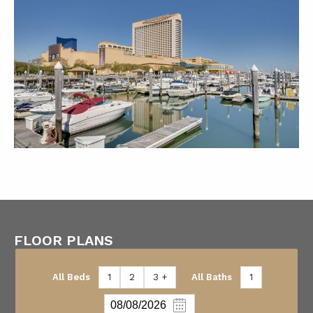
FLOOR PLANS
All Beds
1
2
3 +
All Baths
1