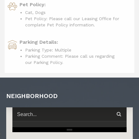
Pet Policy:
Cat, Dogs
Pet Policy: Please call our Leasing Office for
complete Pet Policy information.
Parking Details:
Parking Type: Multiple
Parking Comment: Please call us regarding
our Parking Policy.
NEIGHBORHOOD