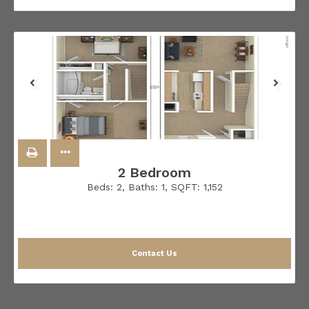
2 Bedroom
Beds:
2
, Baths:
1
, SQFT:
1,152
Contact Us