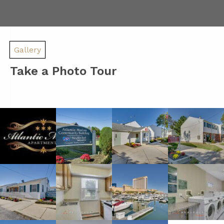
Gallery
Take a Photo Tour