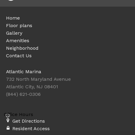
Home
Floor plans
Gallery
Amenities
Neighborhood
Contact Us
Atlantic Marina
732 North Maryland Avenue
Atlantic City, NJ 08401
(844) 621-0306
Office Hours
Get Directions
Resident Access