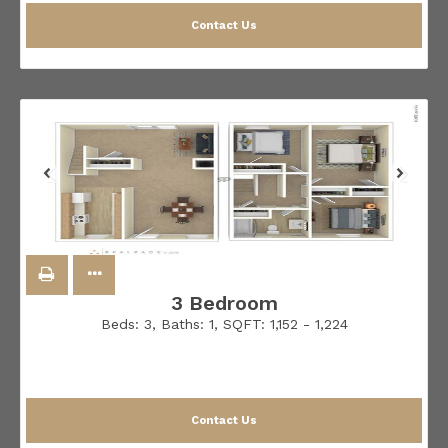
Contact Us
3 Bedroom
Beds:
3
, Baths:
1
, SQFT:
1,152 - 1,224
Contact Us