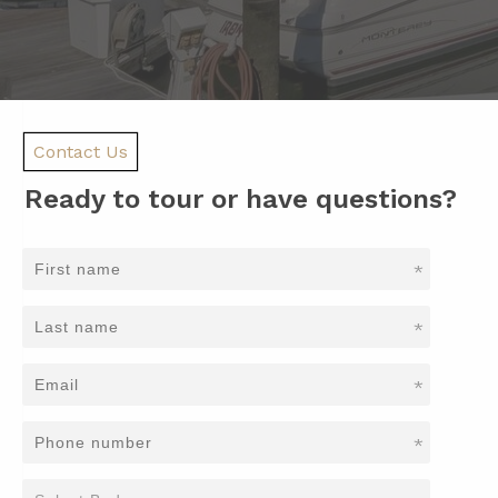
Contact Us
Ready to tour or have questions?
*
*
*
*