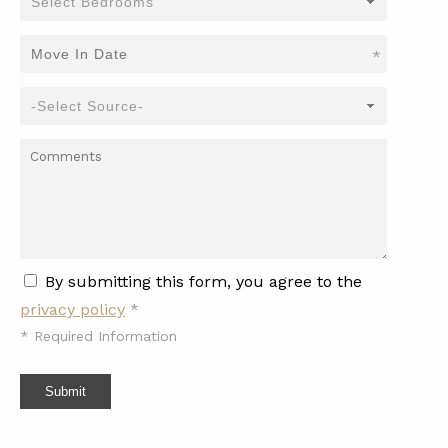
*
By submitting this form, you agree to the
privacy policy
*
*
Required Information
Submit