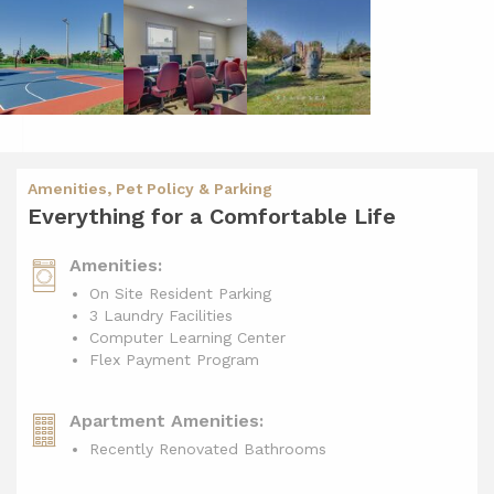
Amenities, Pet Policy & Parking
Everything for a Comfortable Life
Amenities:
On Site Resident Parking
3 Laundry Facilities
Computer Learning Center
Flex Payment Program
Apartment Amenities:
Recently Renovated Bathrooms