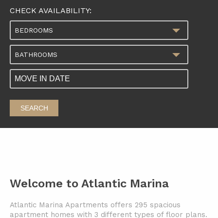
CHECK AVAILABILITY:
BEDROOMS
BATHROOMS
SEARCH
Welcome to Atlantic Marina
Atlantic Marina Apartments offers 295 spacious
apartment homes with 3 different types of floor plans.