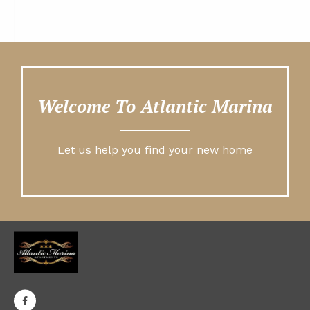
Welcome To Atlantic Marina
Let us help you find your new home