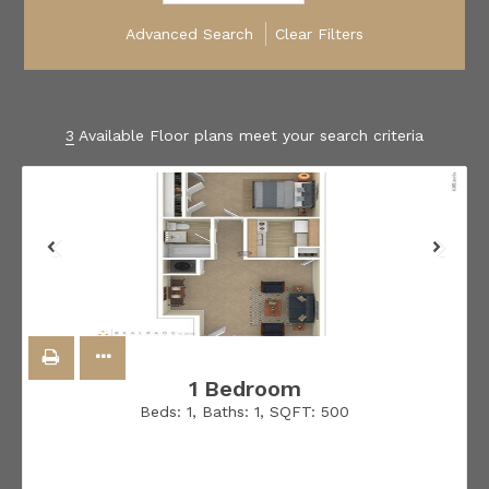
Advanced Search
Clear Filters
3
Available Floor plans meet your search criteria
1 Bedroom
Beds:
1
, Baths:
1
, SQFT:
500