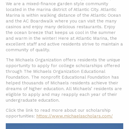
We are a mixed-finance garden style community
located in the marina district of Atlantic City. Atlantic
Marina is within walking distance of the Atlantic Ocean
and the AC Boardwalk where you can visit the many
casinos and enjoy many delicious restaurants. Enjoy
the ocean breeze that keeps us cool in the summer
and warm in the winter! Here at Atlantic Marina, the
excellent staff and active residents strive to maintain a
community of quality.
The Michaels Organization offers residents the unique
opportunity to apply for college scholarships offered
through The Michaels Organization Educational
Foundation. The nonprofit Educational Foundation has
helped thousands of Michaels residents achieve their
dreams of higher education. All Michaels’ residents are
eligible to apply and may reapply each year of their
undergraduate education.
Click the link to read more about our scholarship
opportunities:
https://www.michaelsscholars.com/